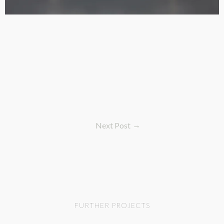
Next Post
FURTHER PROJECTS