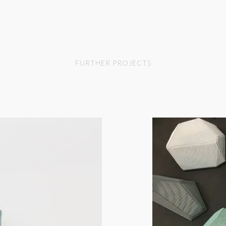
FURTHER PROJECTS