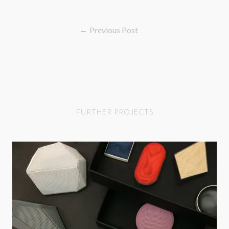
Previous Post
FURTHER PROJECTS