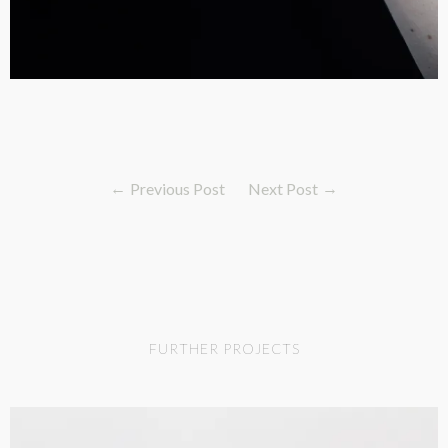
Previous Post
Next Post
FURTHER PROJECTS