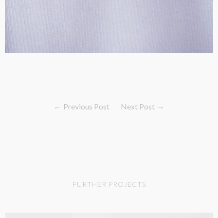
Previous Post
Next Post
FURTHER PROJECTS