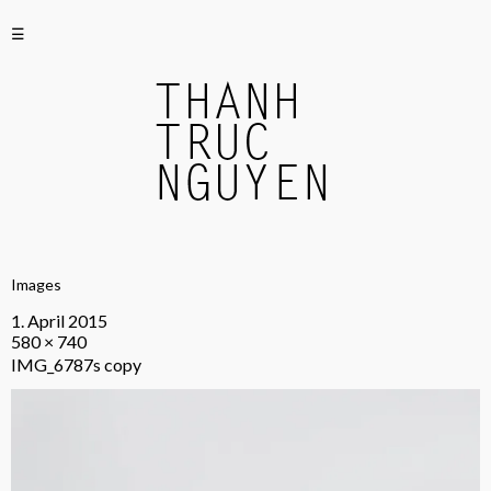
☰
Images
1. April 2015
580 × 740
IMG_6787s copy